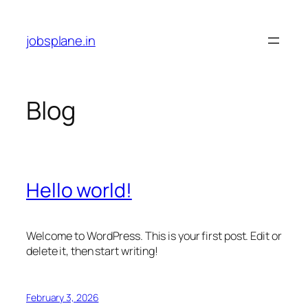
Skip
to
jobsplane.in
content
Blog
Hello world!
Welcome to WordPress. This is your first post. Edit or
delete it, then start writing!
February 3, 2026