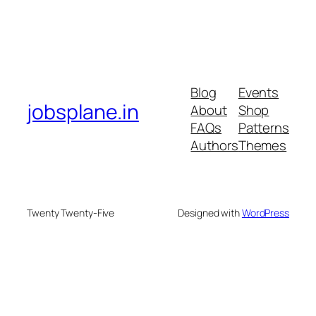
Blog
Events
jobsplane.in
About
Shop
FAQs
Patterns
Authors
Themes
Twenty Twenty-Five
Designed with
WordPress